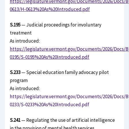
https://legislature.vermont.gov/Documents/2026/Docs/B
0613/H-0613%20As%20Introduced.pdf
S.195
— Judicial proceedings for involuntary
treatment
As introduced:
https://legislature.vermont.gov/Documents/2026/Docs/B
0195/S-0195%20As%20Introduced.pdf
S.233
— Special education family advocacy pilot
program
As introduced:
https://legislature.vermont.gov/Documents/2026/Docs/B
0233/S-0233%20As%20Introduced.pdf
S.241
— Regulating the use of artificial intelligence
in the provision of mental health services