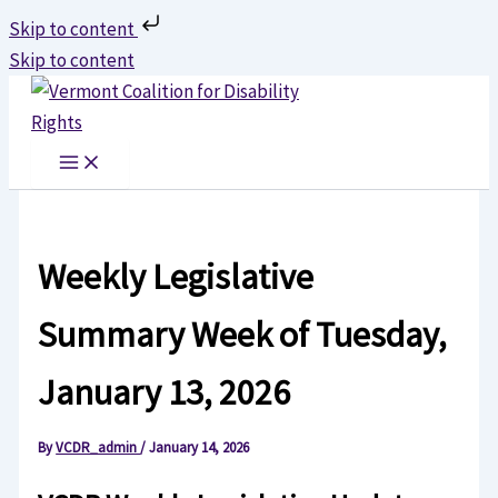
Skip to content
Skip to content
Weekly Legislative
Summary Week of Tuesday,
January 13, 2026
By
VCDR_admin
/
January 14, 2026