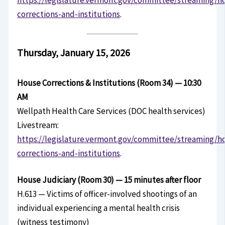
corrections-and-institutions
.
Thursday, January 15, 2026
House Corrections & Institutions (Room 34) — 10:30
AM
Wellpath Health Care Services (DOC health services)
Livestream:
https://legislature.vermont.gov/committee/streaming/h
corrections-and-institutions
.
House Judiciary (Room 30) — 15 minutes after floor
H.613 — Victims of officer-involved shootings of an
individual experiencing a mental health crisis
(witness testimony)