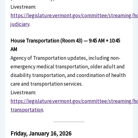
Livestream:
https://legislature.vermont.gov/committee/streaming/h
judiciary
.
House Transportation (Room 43) — 9:45 AM + 10:45
AM
Agency of Transportation updates, including non-
emergency medical transportation, older adult and
disability transportation, and coordination of health
care and transportation services.
Livestream:
https://legislature.vermont.gov/committee/streaming/h
transportation
.
Friday, January 16, 2026