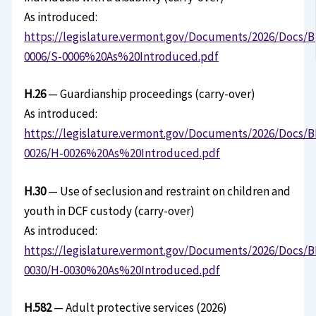
As introduced:
https://legislature.vermont.gov/Documents/2026/Docs/B
0006/S-0006%20As%20Introduced.pdf
H.26
— Guardianship proceedings (carry-over)
As introduced:
https://legislature.vermont.gov/Documents/2026/Docs/B
0026/H-0026%20As%20Introduced.pdf
H.30
— Use of seclusion and restraint on children and
youth in DCF custody (carry-over)
As introduced:
https://legislature.vermont.gov/Documents/2026/Docs/B
0030/H-0030%20As%20Introduced.pdf
H.582
— Adult protective services (2026)