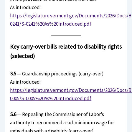
As introduced:
https://legislature.vermont.gov/Documents/2026/Docs/B
0241/S-0241%20As%20Introduced.pdf
Key carry-over bills related to disability rights
(selected)
S.5
— Guardianship proceedings (carry-over)
As introduced:
https://legislature.vermont.gov/Documents/2026/Docs/B
0005/S-0005%20As%20Introduced.pdf
S.6
— Repealing the Commissioner of Labor’s
authority to recommend a subminimum wage for
individuals with a disability (carry-over)