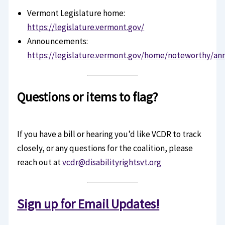
Vermont Legislature home:
https://legislature.vermont.gov/
Announcements:
https://legislature.vermont.gov/home/noteworthy/a
Questions or items to flag?
If you have a bill or hearing you’d like VCDR to track
closely, or any questions for the coalition, please
reach out at
vcdr@disabilityrightsvt.org
Sign up for Email Updates!