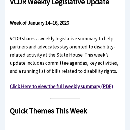
VCDR Weekly Legislative Update
Week of January 14–16, 2026
VCDR shares a weekly legislative summary to help
partners and advocates stay oriented to disability-
related activity at the State House. This week’s
update includes committee agendas, key activities,
and a running list of bills related to disability rights.
Click Here to view the full weekly summary (PDF)
Quick Themes This Week