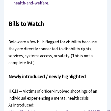
health-and-welfare
.
Bills to Watch
Below are a few bills flagged for visibility because
they are directly connected to disability rights,
services, systems access, or safety. (This is not a
complete list.)
Newly introduced / newly highlighted
H.613
— Victims of officer-involved shootings of an
individual experiencing a mental health crisis
As introduced: