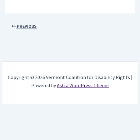
PREVIOUS
Copyright © 2026 Vermont Coalition for Disability Rights |
Powered by
Astra WordPress Theme