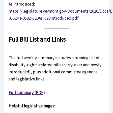
As introduced:
https://legislature.vermont.gov/Documents/2026/Docs/B
0582/H-0582%20As%20Introduced.pdf
Full Bill List and Links
The full weekly summary includes a running list of
disability-rights-related bills (carry-over and newly
introduced), plus additional committee agendas
and legislative links.
Full summary (PDF)
Helpful legislative pages: