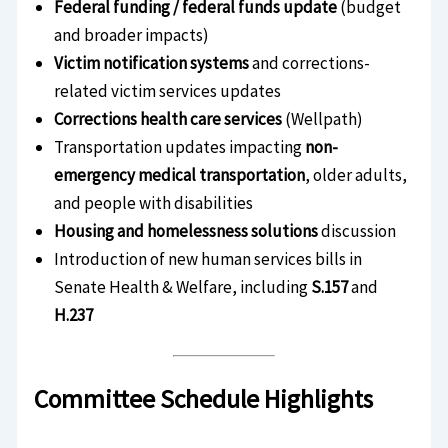
Federal funding / federal funds update
(budget
and broader impacts)
Victim notification systems
and corrections-
related victim services updates
Corrections health care services
(Wellpath)
Transportation updates impacting
non-
emergency medical transportation
, older adults,
and people with disabilities
Housing and homelessness solutions
discussion
Introduction of new human services bills in
Senate Health & Welfare, including
S.157
and
H.237
Committee Schedule Highlights