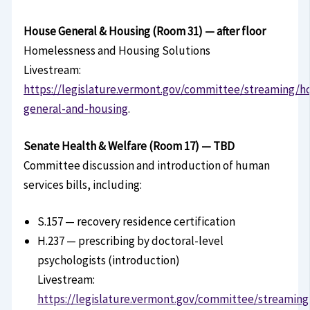
House General & Housing (Room 31) — after floor
Homelessness and Housing Solutions
Livestream:
https://legislature.vermont.gov/committee/streaming/h
general-and-housing
.
Senate Health & Welfare (Room 17) — TBD
Committee discussion and introduction of human
services bills, including:
S.157 — recovery residence certification
H.237 — prescribing by doctoral-level
psychologists (introduction)
Livestream:
https://legislature.vermont.gov/committee/streaming