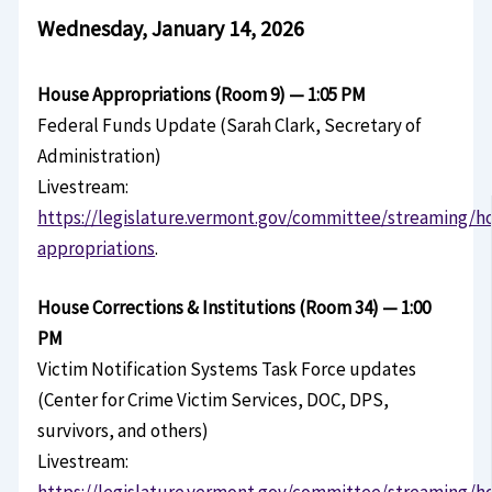
Wednesday, January 14, 2026
House Appropriations (Room 9) — 1:05 PM
Federal Funds Update (Sarah Clark, Secretary of
Administration)
Livestream:
https://legislature.vermont.gov/committee/streaming/h
appropriations
.
House Corrections & Institutions (Room 34) — 1:00
PM
Victim Notification Systems Task Force updates
(Center for Crime Victim Services, DOC, DPS,
survivors, and others)
Livestream:
https://legislature.vermont.gov/committee/streaming/h