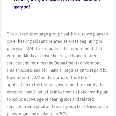
mary.pdf
This act requires large group health insurance plans to
cover hearing aids and related services beginning in
plan year 2024. It also codifies the requirement that
Vermont Medicaid cover hearing aids and related
services and requires the Departments of Vermont
Health Access and of Financial Regulation to report by
November 1, 2022 on the status of the State’s
application to the federal government to modify the
essential health benefits in Vermont’s benchmark plan
to include coverage of hearing aids and related
services in individual and small group health insurance
plans beginning in plan year 2024.