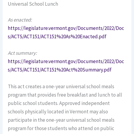
Universal School Lunch
As enacted:
https://legislature.vermont.gov/Documents/2022/Doc
s/ACTS/ACT151/ACT151%20As%20Enacted.pdf
Act summary:
https://legislature.vermont.gov/Documents/2022/Doc
s/ACTS/ACT151/ACT151%20Act%20Summary.pdf
This act creates a one-year universal school meals
program that provides free breakfast and lunch to all
public school students. Approved independent
schools physically located in Vermont may also
participate in the one-year universal school meals
program for those students who attend on public