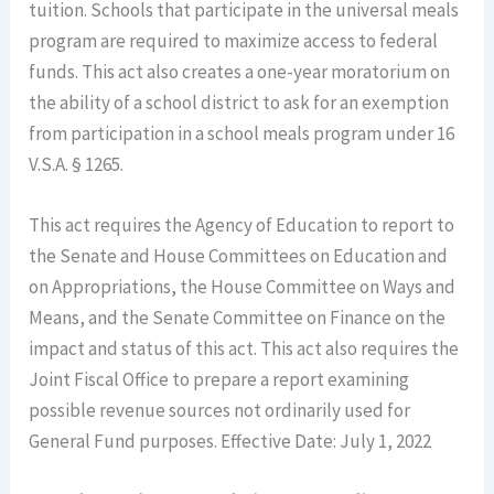
tuition. Schools that participate in the universal meals
program are required to maximize access to federal
funds. This act also creates a one-year moratorium on
the ability of a school district to ask for an exemption
from participation in a school meals program under 16
V.S.A. § 1265.
This act requires the Agency of Education to report to
the Senate and House Committees on Education and
on Appropriations, the House Committee on Ways and
Means, and the Senate Committee on Finance on the
impact and status of this act. This act also requires the
Joint Fiscal Office to prepare a report examining
possible revenue sources not ordinarily used for
General Fund purposes. Effective Date: July 1, 2022