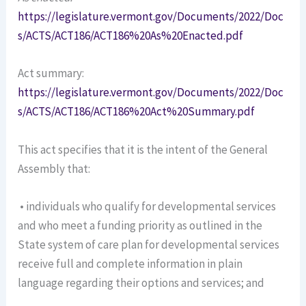
https://legislature.vermont.gov/Documents/2022/Doc
s/ACTS/ACT186/ACT186%20As%20Enacted.pdf
Act summary:
https://legislature.vermont.gov/Documents/2022/Doc
s/ACTS/ACT186/ACT186%20Act%20Summary.pdf
This act specifies that it is the intent of the General
Assembly that:
• individuals who qualify for developmental services
and who meet a funding priority as outlined in the
State system of care plan for developmental services
receive full and complete information in plain
language regarding their options and services; and