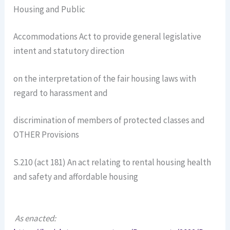
Housing and Public
Accommodations Act to provide general legislative
intent and statutory direction
on the interpretation of the fair housing laws with
regard to harassment and
discrimination of members of protected classes and
OTHER Provisions
S.210 (act 181) An act relating to rental housing health
and safety and affordable housing
As enacted: