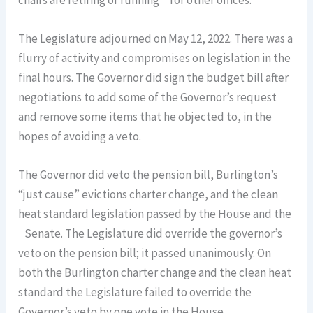
chairs are retiring or running for other offices.
The Legislature adjourned on May 12, 2022. There was a
flurry of activity and compromises on legislation in the
final hours. The Governor did sign the budget bill after
negotiations to add some of the Governor’s request
and remove some items that he objected to, in the
hopes of avoiding a veto.
The Governor did veto the pension bill, Burlington’s
“just cause” evictions charter change, and the clean
heat standard legislation passed by the House and the
Senate. The Legislature did override the governor’s
veto on the pension bill; it passed unanimously. On
both the Burlington charter change and the clean heat
standard the Legislature failed to override the
Governor’s veto by one vote in the House.