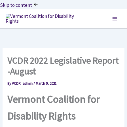
Skip
Skip to content
to
content
VCDR 2022 Legislative Report
-August
By
VCDR_admin
/
March 9, 2021
Vermont Coalition for
Disability Rights