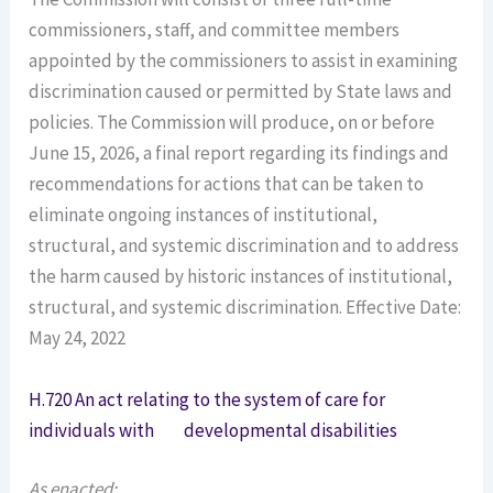
commissioners, staff, and committee members
appointed by the commissioners to assist in examining
discrimination caused or permitted by State laws and
policies. The Commission will produce, on or before
June 15, 2026, a final report regarding its findings and
recommendations for actions that can be taken to
eliminate ongoing instances of institutional,
structural, and systemic discrimination and to address
the harm caused by historic instances of institutional,
structural, and systemic discrimination. Effective Date:
May 24, 2022
H.720 An act relating to the system of care for
individuals with developmental disabilities
As enacted: