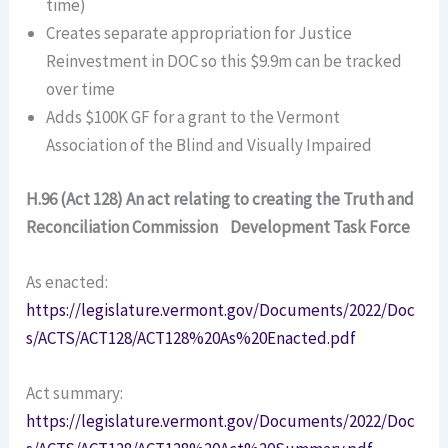
time)
Creates separate appropriation for Justice
Reinvestment in DOC so this $9.9m can be tracked
over time
Adds $100K GF for a grant to the Vermont
Association of the Blind and Visually Impaired
H.96 (Act 128) An act relating to creating the Truth and
Reconciliation Commission Development Task Force
As enacted:
https://legislature.vermont.gov/Documents/2022/Doc
s/ACTS/ACT128/ACT128%20As%20Enacted.pdf
Act summary:
https://legislature.vermont.gov/Documents/2022/Doc