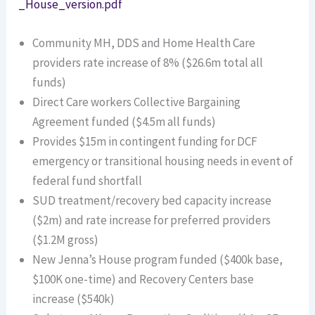
_House_version.pdf
Community MH, DDS and Home Health Care
providers rate increase of 8% ($26.6m total all
funds)
Direct Care workers Collective Bargaining
Agreement funded ($4.5m all funds)
Provides $15m in contingent funding for DCF
emergency or transitional housing needs in event of
federal fund shortfall
SUD treatment/recovery bed capacity increase
($2m) and rate increase for preferred providers
($1.2M gross)
New Jenna’s House program funded ($400k base,
$100K one-time) and Recovery Centers base
increase ($540k)