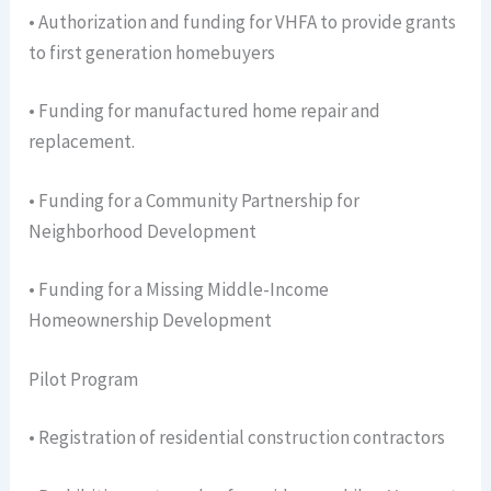
• Authorization and funding for VHFA to provide grants
to first generation homebuyers
• Funding for manufactured home repair and
replacement.
• Funding for a Community Partnership for
Neighborhood Development
• Funding for a Missing Middle-Income
Homeownership Development
Pilot Program
• Registration of residential construction contractors