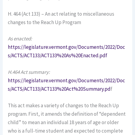
H. 464 (Act 133) – An act relating to miscellaneous
changes to the Reach Up Program
As enacted:
https://legislature.vermont.gov/Documents/2022/Doc
s/ACTS/ACT133/ACT133%20As%20Enacted.pdf
H.464 Act summary:
https://legislature.vermont.gov/Documents/2022/Doc
s/ACTS/ACT133/ACT133%20Act%20Summary.pd
f
This act makes a variety of changes to the Reach Up
program. First, it amends the definition of “dependent
child” to mean an individual 18 years of age or older
who is a full-time student and expected to complete