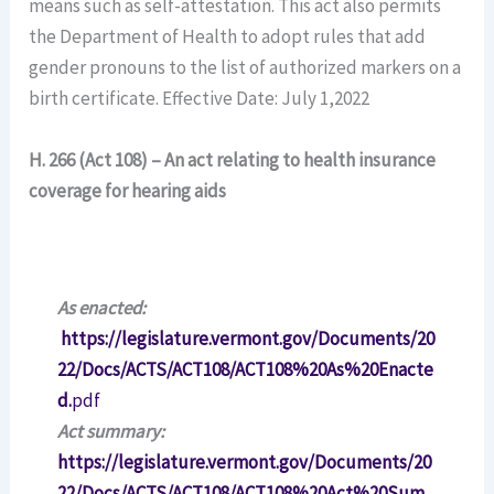
means such as self-attestation. This act also permits
the Department of Health to adopt rules that add
gender pronouns to the list of authorized markers on a
birth certificate. Effective Date: July 1,2022
H. 266 (Act 108) – An act relating to health insurance
coverage for hearing aids
As enacted:
https://legislature.vermont.gov/Documents/20
22/Docs/ACTS/ACT108/ACT108%20As%20Enacte
d.
pdf
Act summary:
https://legislature.vermont.gov/Documents/20
22/Docs/ACTS/ACT108/ACT108%20Act%20Sum