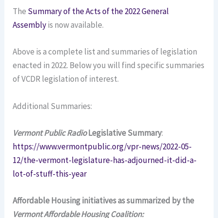
The
Summary of the Acts of the 2022 General
Assembly
is now available.
Above is a complete list and summaries of legislation
enacted in 2022. Below you will find specific summaries
of VCDR legislation of interest.
Additional Summaries:
Vermont Public Radio
Legislative Summary
:
https://www.vermontpublic.org/vpr-news/2022-05-
12/the-vermont-legislature-has-adjourned-it-did-a-
lot-of-stuff-this-year
Affordable Housing initiatives as summarized by the
Vermont Affordable Housing Coalition: