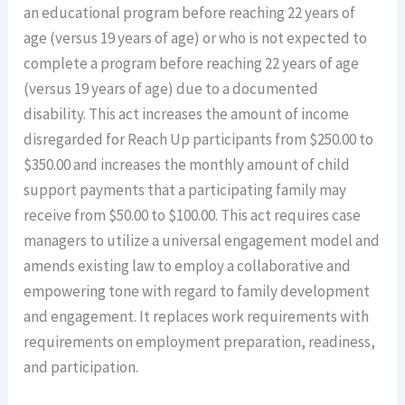
an educational program before reaching 22 years of
age (versus 19 years of age) or who is not expected to
complete a program before reaching 22 years of age
(versus 19 years of age) due to a documented
disability. This act increases the amount of income
disregarded for Reach Up participants from $250.00 to
$350.00 and increases the monthly amount of child
support payments that a participating family may
receive from $50.00 to $100.00. This act requires case
managers to utilize a universal engagement model and
amends existing law to employ a collaborative and
empowering tone with regard to family development
and engagement. It replaces work requirements with
requirements on employment preparation, readiness,
and participation.