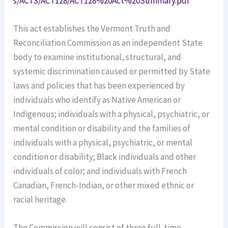
s/ACTS/ACT128/ACT128%20Act%20Summary.pdf
This act establishes the Vermont Truth and
Reconciliation Commission as an independent State
body to examine institutional, structural, and
systemic discrimination caused or permitted by State
laws and policies that has been experienced by
individuals who identify as Native American or
Indigenous; individuals with a physical, psychiatric, or
mental condition or disability and the families of
individuals with a physical, psychiatric, or mental
condition or disability; Black individuals and other
individuals of color; and individuals with French
Canadian, French-Indian, or other mixed ethnic or
racial heritage.
The Commission will consist of three full-time