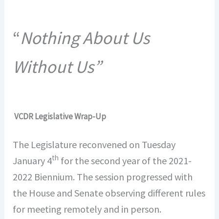
“
Nothing About Us
Without Us”
VCDR Legislative Wrap-Up
The Legislature reconvened on Tuesday
th
January 4
for the second year of the 2021-
2022 Biennium. The session progressed with
the House and Senate observing different rules
for meeting remotely and in person.