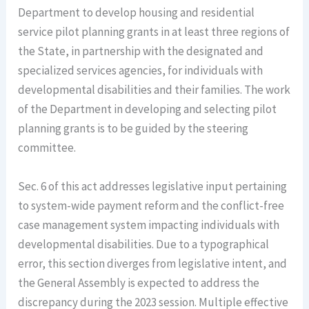
Department to develop housing and residential
service pilot planning grants in at least three regions of
the State, in partnership with the designated and
specialized services agencies, for individuals with
developmental disabilities and their families. The work
of the Department in developing and selecting pilot
planning grants is to be guided by the steering
committee.
Sec. 6 of this act addresses legislative input pertaining
to system-wide payment reform and the conflict-free
case management system impacting individuals with
developmental disabilities. Due to a typographical
error, this section diverges from legislative intent, and
the General Assembly is expected to address the
discrepancy during the 2023 session. Multiple effective