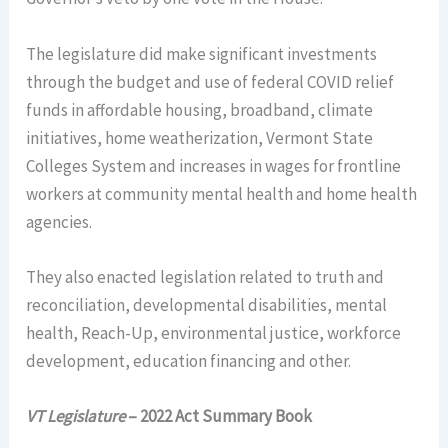
The legislature did make significant investments
through the budget and use of federal COVID relief
funds in affordable housing, broadband, climate
initiatives, home weatherization, Vermont State
Colleges System and increases in wages for frontline
workers at community mental health and home health
agencies.
They also enacted legislation related to truth and
reconciliation, developmental disabilities, mental
health, Reach-Up, environmental justice, workforce
development, education financing and other.
VT Legislature
– 2022 Act Summary Book