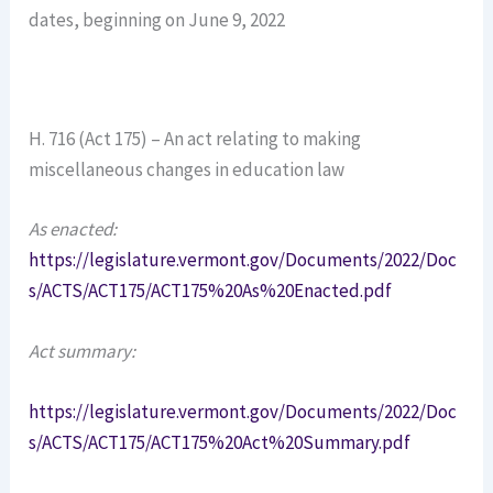
dates, beginning on June 9, 2022
H. 716 (Act 175) – An act relating to making
miscellaneous changes in education law
As enacted:
https://legislature.vermont.gov/Documents/2022/Doc
s/ACTS/ACT175/ACT175%20As%20Enacted.pdf
Act summary:
https://legislature.vermont.gov/Documents/2022/Doc
s/ACTS/ACT175/ACT175%20Act%20Summary.pdf