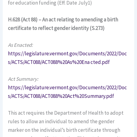
for education funding (Eff. Date July1)
H.628 (Act 88) – An act relating to amending a birth
certificate to reflect gender identity (S.273)
As Enacted:
https://legislature.vermont.gov/Documents/2022/Doc
s/ACTS/ACT088/ACT088%20As%20Ena cted.pdf
Act Summary:
https://legislature.vermont.gov/Documents/2022/Doc
s/ACTS/ACT088/ACT088%20Act%20Summary.pdf
This act requires the Department of Health to adopt
rules to allow an individual to amend the gender
marker on the individual’s birth certificate through