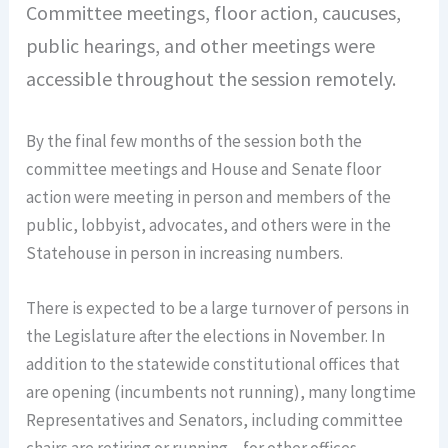
Committee meetings, floor action, caucuses,
public hearings, and other meetings were
accessible throughout the session remotely.
By the final few months of the session both the
committee meetings and House and Senate floor
action were meeting in person and members of the
public, lobbyist, advocates, and others were in the
Statehouse in person in increasing numbers.
There is expected to be a large turnover of persons in
the Legislature after the elections in November. In
addition to the statewide constitutional offices that
are opening (incumbents not running), many longtime
Representatives and Senators, including committee