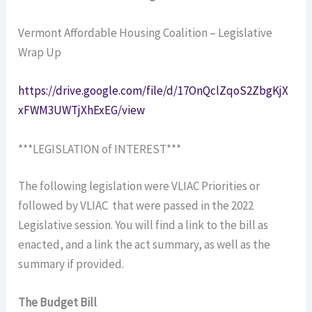
Vermont Affordable Housing Coalition – Legislative
Wrap Up
https://drive.google.com/file/d/17OnQclZqoS2ZbgKjX
xFWM3UWTjXhExEG/view
***LEGISLATION of INTEREST***
The following legislation were VLIAC Priorities or
followed by VLIAC that were passed in the 2022
Legislative session. You will find a link to the bill as
enacted, and a link the act summary, as well as the
summary if provided.
The Budget Bill