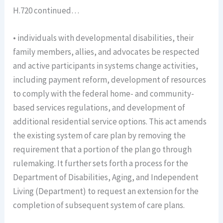
H.720 continued…
• individuals with developmental disabilities, their
family members, allies, and advocates be respected
and active participants in systems change activities,
including payment reform, development of resources
to comply with the federal home- and community-
based services regulations, and development of
additional residential service options. This act amends
the existing system of care plan by removing the
requirement that a portion of the plan go through
rulemaking. It further sets forth a process for the
Department of Disabilities, Aging, and Independent
Living (Department) to request an extension for the
completion of subsequent system of care plans.