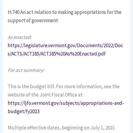
H.740 An act relation to making appropriations for the
support of government
As enacted:
https://legislature.vermont.gov/Documents/2022/Doc
s/ACTS/ACT185/ACT185%20As%20Enacted.pdf
For act summary:
This is the budget bill. For more information, see the
website of the Joint Fiscal Office at:
https://ljfo.vermont.gov/subjects/appropriations-and-
budget/fy2023
Multiple effective dates, beginning on July 1, 2021