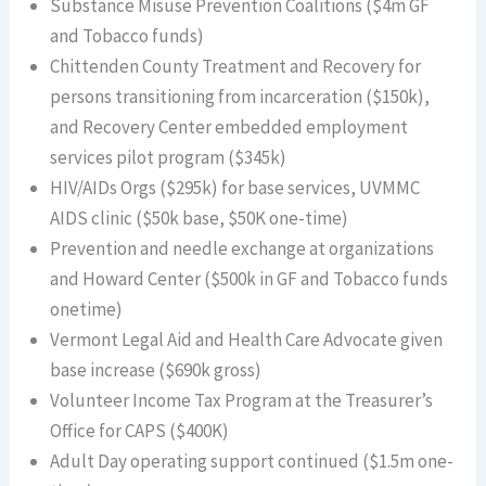
Substance Misuse Prevention Coalitions ($4m GF
and Tobacco funds)
Chittenden County Treatment and Recovery for
persons transitioning from incarceration ($150k),
and Recovery Center embedded employment
services pilot program ($345k)
HIV/AIDs Orgs ($295k) for base services, UVMMC
AIDS clinic ($50k base, $50K one-time)
Prevention and needle exchange at organizations
and Howard Center ($500k in GF and Tobacco funds
onetime)
Vermont Legal Aid and Health Care Advocate given
base increase ($690k gross)
Volunteer Income Tax Program at the Treasurer’s
Office for CAPS ($400K)
Adult Day operating support continued ($1.5m one-