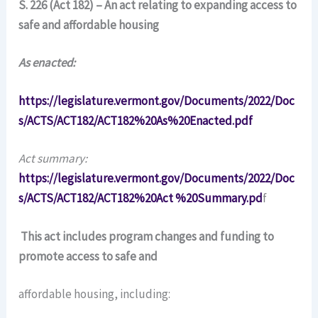
S. 226 (Act 182) – An act relating to expanding access to
safe and affordable housing
As enacted:
https://legislature.vermont.gov/Documents/2022/Doc
s/ACTS/ACT182/ACT182%20As%20Enacted.pdf
Act summary:
https://legislature.vermont.gov/Documents/2022/Doc
s/ACTS/ACT182/ACT182%20Act %20Summary.pd
f
This act includes program changes and funding to
promote access to safe and
affordable housing, including: