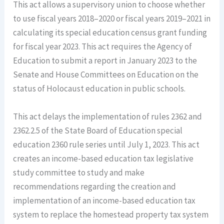
This act allows a supervisory union to choose whether
to use fiscal years 2018–2020 or fiscal years 2019–2021 in
calculating its special education census grant funding
for fiscal year 2023. This act requires the Agency of
Education to submit a report in January 2023 to the
Senate and House Committees on Education on the
status of Holocaust education in public schools.
This act delays the implementation of rules 2362 and
2362.2.5 of the State Board of Education special
education 2360 rule series until July 1, 2023. This act
creates an income-based education tax legislative
study committee to study and make
recommendations regarding the creation and
implementation of an income-based education tax
system to replace the homestead property tax system