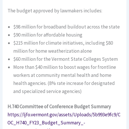
The budget approved by lawmakers includes:
$98 million for broadband buildout across the state
$90 million for affordable housing
$215 million for climate initiatives, including $80
million for home weatherization alone
$60 million for the Vermont State Colleges System
More than $40 million to boost wages for frontline
workers at community mental health and home
health agencies. (8% rate increase for designated
and specialized service agencies)
H.740 Committee of Conference Budget Summary
https://ljfo.vermont.gov/assets/Uploads/5b993e9fc9/C
OC_H740_FY23_Budget_Summary_-