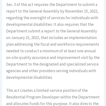
Sec. 3 of this act requires the Department to submit a
report to the General Assembly by November 15, 2022,
regarding the oversight of services for individuals with
developmental disabilities. It also requires that the
Department submit a report to the General Assembly
on January 15, 2023, that includes an implementation
plan addressing the fiscal and workforce requirements
needed to conduct a minimum of at least one annual
on-site quality assurance and improvement visit by the
Department to the designated and specialized service
agencies and other providers serving individuals with
developmental disabilities.
This act creates a limited-service position of the
Residential Program Developer within the Department
and allocates funds for this purpose. It also directs the