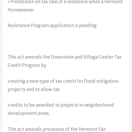
• Prohibition on tax sale of a residence while a Vermont
Homeowner
Assistance Program application is pending.
This act amends the Downtown and Village Center Tax
Credit Program by
creating a new type of tax credit for flood mitigation
projects and to allow tax
credits to be awarded to projects in neighborhood
development areas.
This act amends provisions of the Vermont Fair