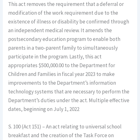
This act removes the requirement that a deferral or
modification of the work requirement due to the
existence of illness or disability be confirmed through
an independent medical review. It amends the
postsecondary education program to enable both
parents in a two-parent family to simultaneously
participate in the program. Lastly, this act
appropriates $500,000.00 to the Department for
Children and Families in fiscal year 2023 to make
improvements to the Department’s information
technology systems that are necessary to perform the
Department’s duties under the act. Multiple effective
dates, beginning on July 1, 2022
S. 100 (Act 151) – An act relating to universal school
breakfast and the creation of the Task Force on